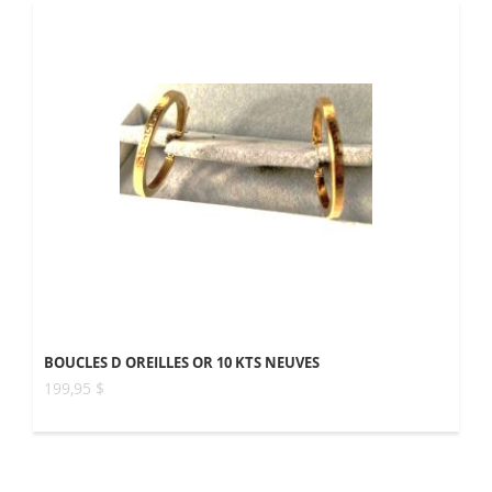
BOUCLES D OREILLES OR 10 KTS NEUVES
199,95 $