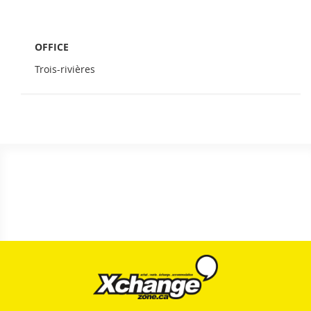
OFFICE
Trois-rivières