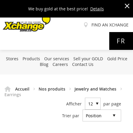
We buy gold at the best price!
Details
x
FIND AN XCHANGE
Allez
FR
au
contenu
Stores
Products
Our services
Sell your GOLD
Gold Price
Blog
Careers
Contact Us
Accueil
Nos produits
Jewelry and Watches
Earrings
Afficher
par page
Trier par