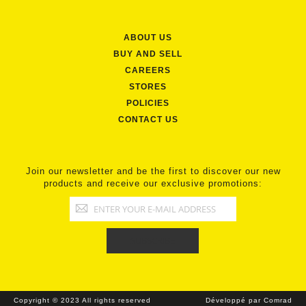
ABOUT US
BUY AND SELL
CAREERS
STORES
POLICIES
CONTACT US
Join our newsletter and be the first to discover our new
products and receive our exclusive promotions:
Copyright © 2023 All rights reserved
Développé par Comrad