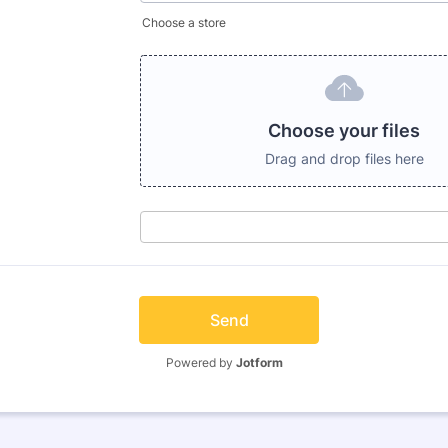
Choose a store
Choose your files
Drag and drop files here
Send
Powered by
Jotform