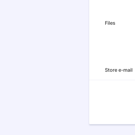
Files
Store e-mail