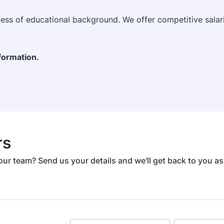
dless of educational background. We offer competitive sala
nformation.
rs
our team? Send us your details and we'll get back to you a