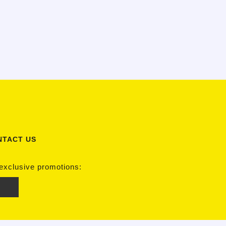
NTACT US
 exclusive promotions: