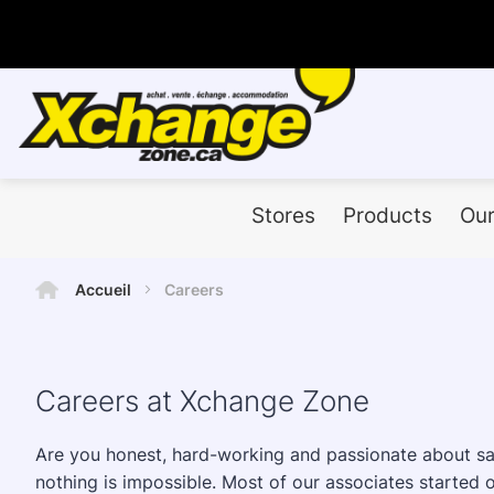
Stores
Products
Our
Accueil
Careers
Careers at Xchange Zone
Are you honest, hard-working and passionate about sale
nothing is impossible. Most of our associates started ou