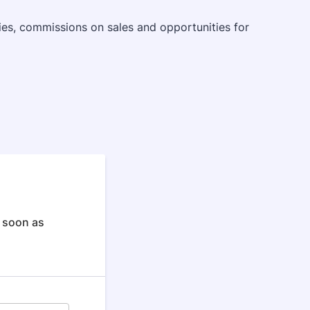
ries, commissions on sales and opportunities for
s soon as