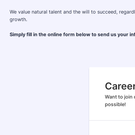
We value natural talent and the will to succeed, regar
growth.
Simply fill in the online form below to send us your i
Caree
Want to join 
possible!