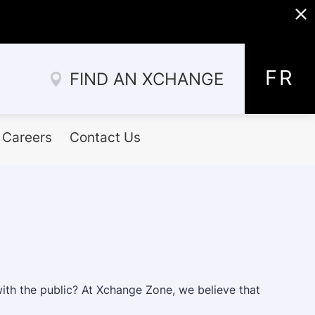
x
Allez
au
FR
FIND AN XCHANGE
contenu
Careers
Contact Us
with the public? At Xchange Zone, we believe that