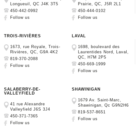
Longueuil, QC J4K 3T5
Prairie, QC, J5R 2L1
450-442-0992
450-444-0102
Follow us
Follow us
TROIS-RIVIÈRES
LAVAL
1673, rue Royale, Trois-
1698, boulevard des
Rivières, QC, G9A 4K2
Laurentides Nord, Laval,
QC, H7M 2P5
819-370-2088
450-669-1999
Follow us
Follow us
SALABERRY-DE-
SHAWINIGAN
VALLEYFIELD
1679 Av. Saint-Marc,
41 rue Alexandre
Shawinigan, Qc G9N2H6
Valleyfield J6S 3J4
819-537-8651
450-371-7365
Follow us
Follow us