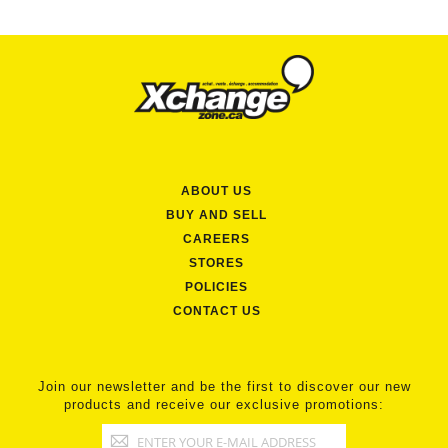
ABOUT US
BUY AND SELL
CAREERS
STORES
POLICIES
CONTACT US
Join our newsletter and be the first to discover our new
products and receive our exclusive promotions: