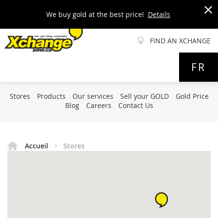
We buy gold at the best price!
Details
x
FIND AN XCHANGE
Allez
FR
au
contenu
Stores
Products
Our services
Sell your GOLD
Gold Price
Blog
Careers
Contact Us
Accueil
Stores