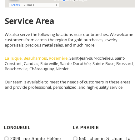
Service Area
We also serve the following locations near our branches. We welcome
customers from across the region for gold purchases, jewelry
appraisals, precious metal sales, and much more.
La Tuque
,
Beauharnois
,
Rosemère
, Saint-Jean-sur-Richelieu, Saint-
Constant, Candiac, Fabreville, Sainte-Dorothée, Sainte-Rose, Brossard,
Boucherville, Châteauguay, Nicolet.
Our team is available to meet the needs of customers in these areas
and provide professional, personalized, and high-quality service
LONGUEUIL
LA PRAIRIE
2098, rue Sainte-Hélène,
550, chemin St-Jean, La