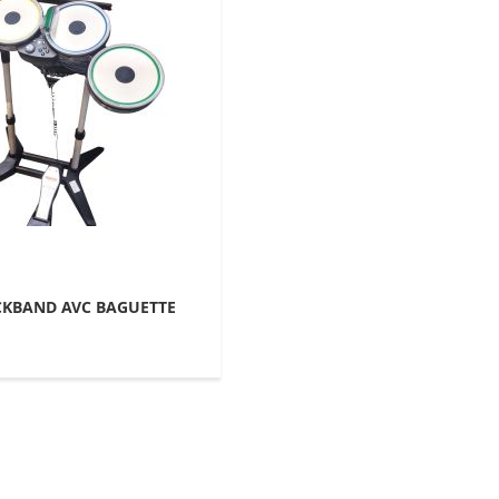
KBAND AVC BAGUETTE