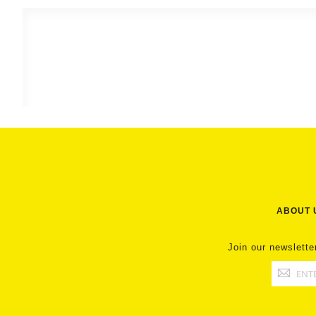
ABOUT 
Join our newslette