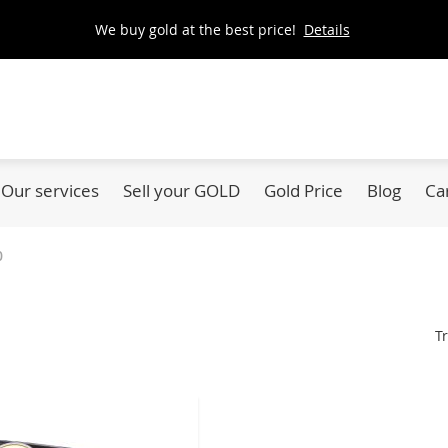
We buy gold at the best price!
Details
Our services
Sell your GOLD
Gold Price
Blog
Ca
0
Tr