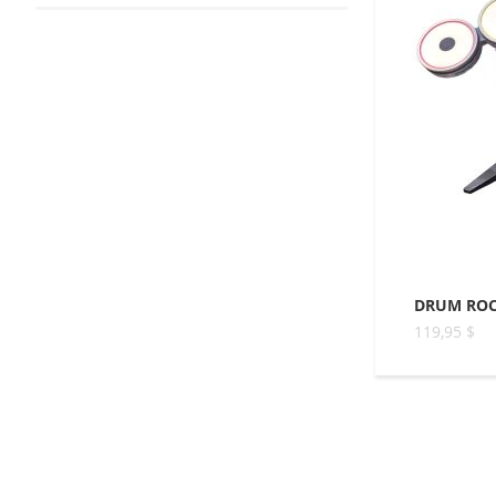
DRUM ROC
119,95 $