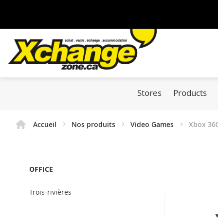
Stores
Products
Accueil
Nos produits
Video Games
Xbox 36
OFFICE
Trois-rivières