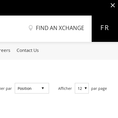
x
Allez
au
FR
FIND AN XCHANGE
contenu
reers
Contact Us
ier par
Afficher
par page