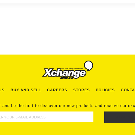
US
BUY AND SELL
CAREERS
STORES
POLICIES
CONTA
r and be the first to discover our new products and receive our ex