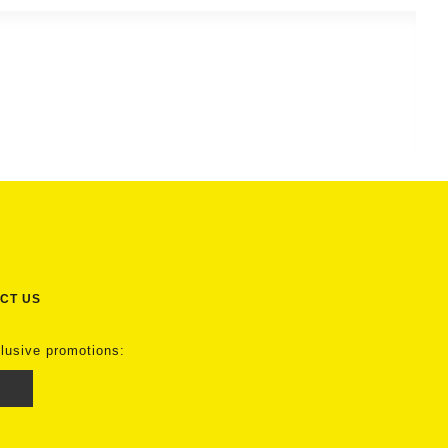
CT US
clusive promotions: