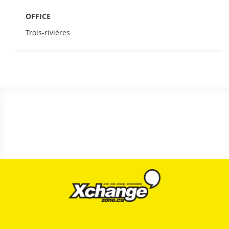
OFFICE
Trois-rivières