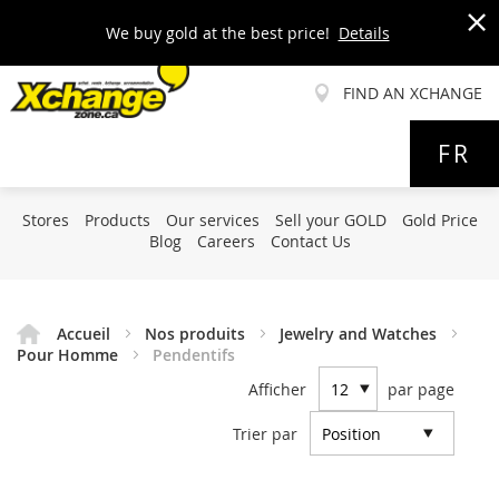
We buy gold at the best price!
Details
x
FIND AN XCHANGE
Allez
FR
au
contenu
Stores
Products
Our services
Sell your GOLD
Gold Price
Blog
Careers
Contact Us
Accueil
Nos produits
Jewelry and Watches
Pour Homme
Pendentifs
Afficher
par page
Trier par