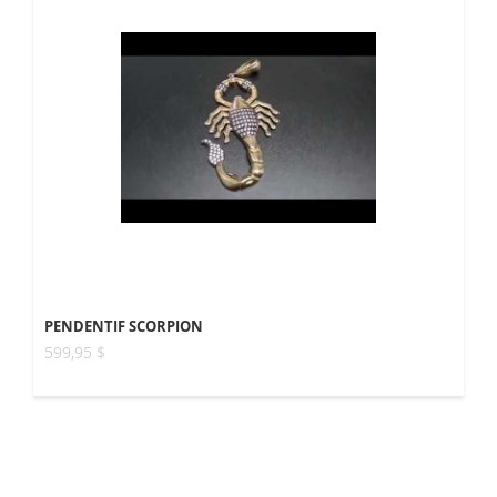
PENDENTIF SCORPION
599,95 $