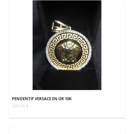
PENDENTIF VERSACE EN OR 10K
599,95 $