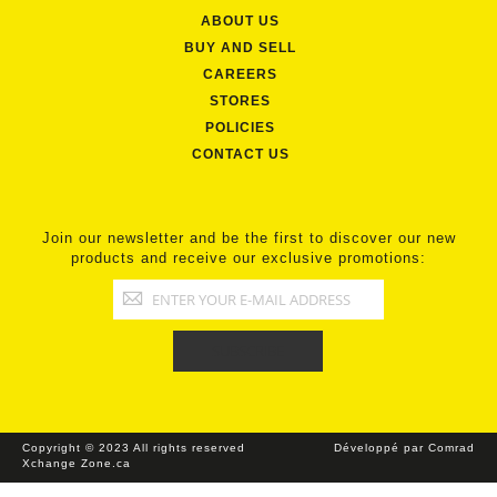
ABOUT US
BUY AND SELL
CAREERS
STORES
POLICIES
CONTACT US
Join our newsletter and be the first to discover our new
products and receive our exclusive promotions:
Copyright © 2023 All rights reserved
Développé par Comrad
Xchange Zone.ca