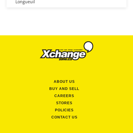
Longueuil
ABOUT US
BUY AND SELL
CAREERS
STORES
POLICIES
CONTACT US