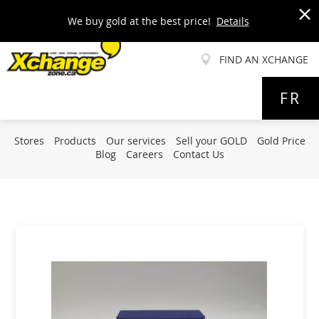
We buy gold at the best price!
Details
x
FIND AN XCHANGE
Allez
FR
au
contenu
Stores
Products
Our services
Sell your GOLD
Gold Price
Blog
Careers
Contact Us
Skip
to
the
end