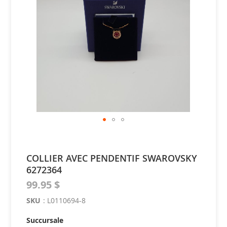
of
the
images
gallery
Skip
to
the
COLLIER AVEC PENDENTIF SWAROVSKY
beginning
6272364
of
the
99.95 $
images
gallery
SKU
:
L0110694-8
Succursale